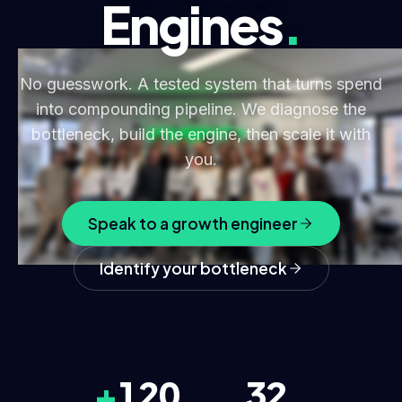
Engines
.
No guesswork. A tested system that turns spend
into compounding pipeline. We diagnose the
bottleneck, build the engine, then scale it with
you.
Speak to a growth engineer
Identify your bottleneck
+
120
32