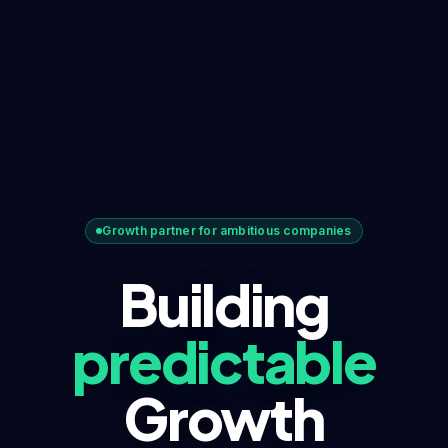
Growth partner for ambitious companies
Building
predictable
Growth