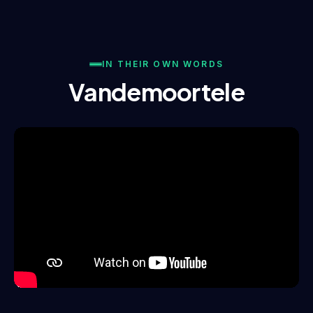
IN THEIR OWN WORDS
Vandemoortele