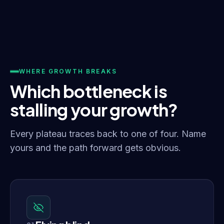
WHERE GROWTH BREAKS
Which bottleneck is
stalling your growth?
Every plateau traces back to one of four. Name
yours and the path forward gets obvious.