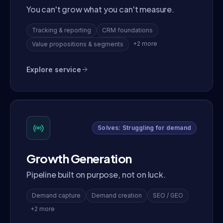
You can't grow what you can't measure.
Tracking & reporting
CRM foundations
+2 more
Value propositions & segments
Explore service
Solves: Struggling for demand
Growth Generation
Pipeline built on purpose, not on luck.
Demand capture
Demand creation
SEO / GEO
+2 more