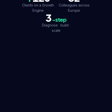
Clients on a Growth
Colleagues across
Engine
Europe
3
-step
Diagnose · build ·
scale