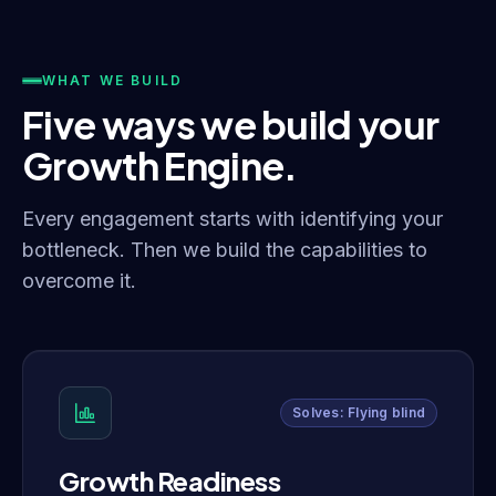
WHAT WE BUILD
Five ways we build your
Growth Engine.
Every engagement starts with identifying your
bottleneck. Then we build the capabilities to
overcome it.
Solves: Flying blind
Growth Readiness