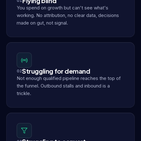
Flying blind
01
You spend on growth but can't see what's
working. No attribution, no clear data, decisions
made on gut, not signal.
Struggling for demand
02
Not enough qualified pipeline reaches the top of
the funnel. Outbound stalls and inbound is a
trickle.