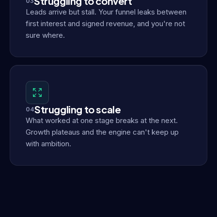
Struggling to convert
03
Leads arrive but stall. Your funnel leaks between
first interest and signed revenue, and you're not
sure where.
Struggling to scale
04
What worked at one stage breaks at the next.
Growth plateaus and the engine can't keep up
with ambition.