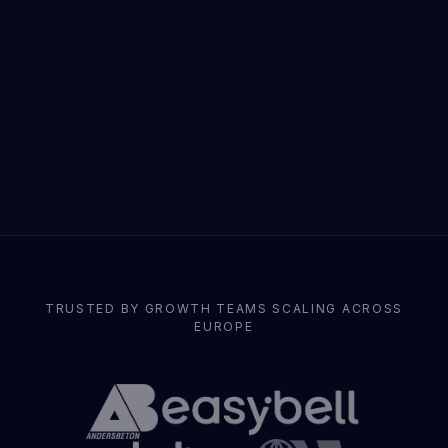
TRUSTED BY GROWTH TEAMS SCALING ACROSS
EUROPE